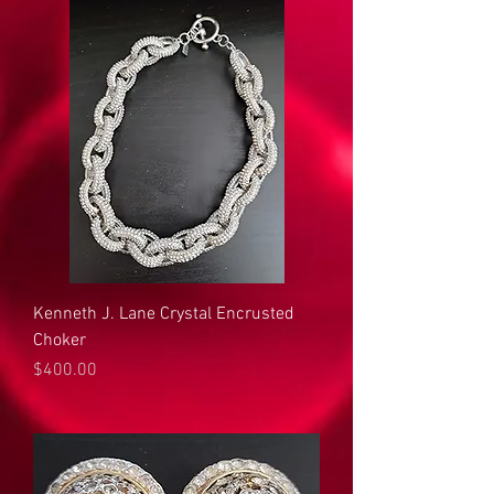
Kenneth J. Lane Crystal Encrusted
Choker
Price
$400.00