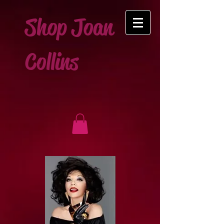
Shop Joan
Collins