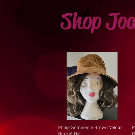
Shop Joa
Philip Somerville Brown Velour
Quick View
P
Bucket Hat
B