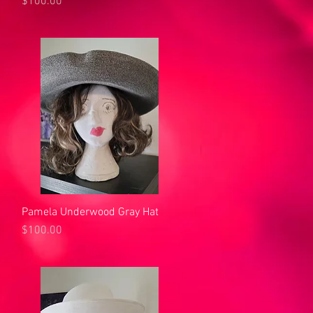
Price
$100.00
Pamela Underwood Gray Hat
Quick View
Price
$100.00