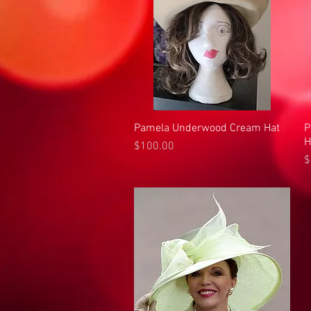
Pamela Underwood Cream Hat
Quick View
P
H
Price
$100.00
P
$