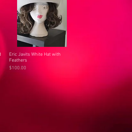
d
Eric Javits White Hat with
Quick View
Feathers
Price
$100.00