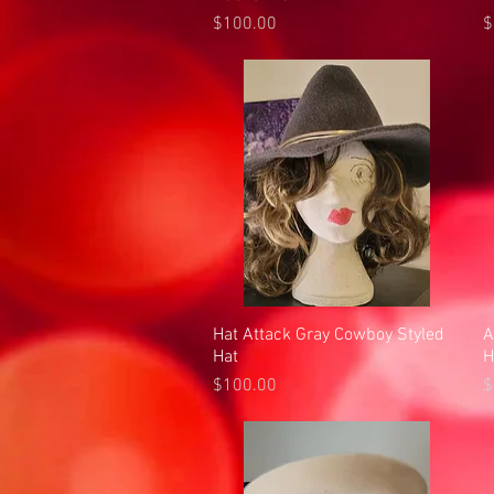
Price
P
$100.00
$
Hat Attack Gray Cowboy Styled
Quick View
A
Hat
H
Price
P
$100.00
$