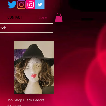
CONTACT
Log In
Top Shop Black Fedora
Quick View