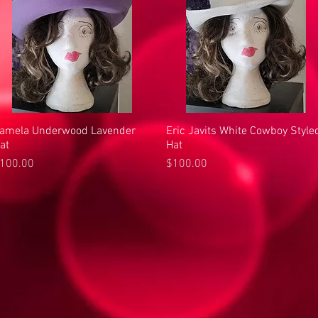
amela Underwood Lavender
Quick View
Eric Javits White Cowboy Style
Quick View
at
Hat
rice
Price
100.00
$100.00