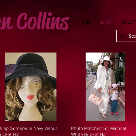
n Collins
HOME
SHOP
ABOUT
hilip Somerville Navy Velour
Quick View
Photo Matched St. Michael
Quick View
ucket Hat
White Bucket Hat