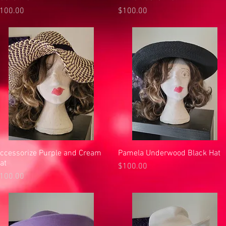
rice
Price
100.00
$100.00
ccessorize Purple and Cream
Quick View
Pamela Underwood Black Hat
Quick View
at
Price
$100.00
rice
100.00