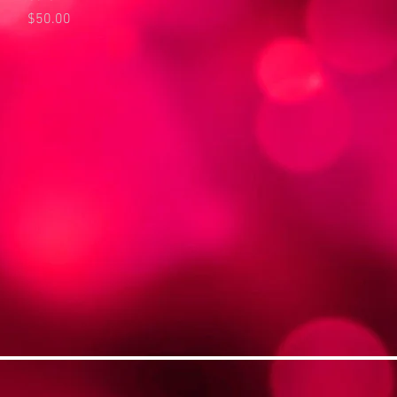
Price
$50.00