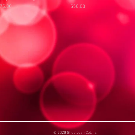
rice
Price
75.00
$50.00
© 2020 Shop Joan Collins