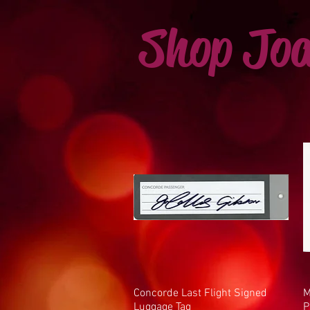
Shop Joa
Concorde Last Flight Signed
Quick View
M
Luggage Tag
P