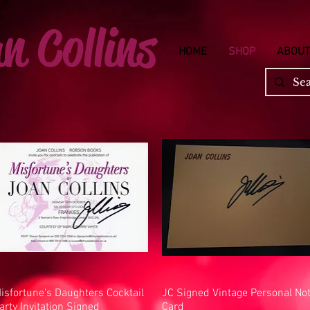
n Collins
HOME
SHOP
ABOUT
isfortune's Daughters Cocktail
Quick View
JC Signed Vintage Personal No
Quick View
arty Invitation Signed
Card