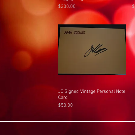
Price
P
$200.00
$
JC Signed Vintage Personal Note
Quick View
Card
Price
$50.00