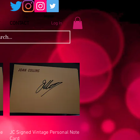
CONTACT
Log In
te
JC Signed Vintage Personal Note
Quick View
Card