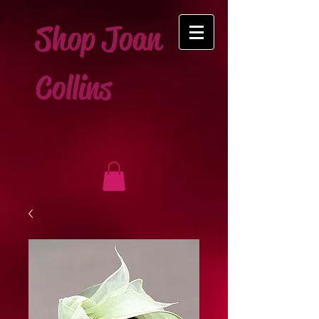
Shop Joan
Collins