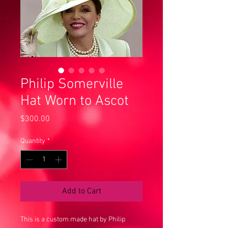
Philip Somerville
Hat Worn to Ascot
Price
$300.00
Quantity
*
Add to Cart
This is a custom made hat by Philip