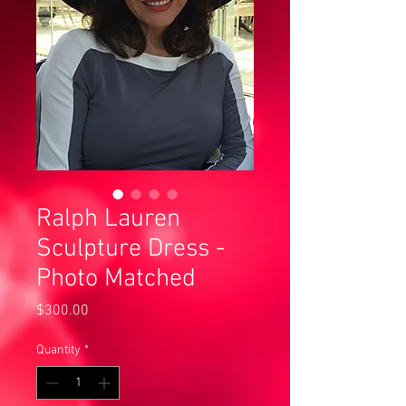
Ralph Lauren
Sculpture Dress -
Photo Matched
Price
$300.00
Quantity
*