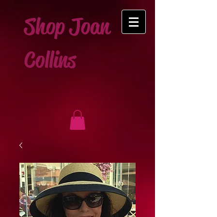
Shop Joan
Collins