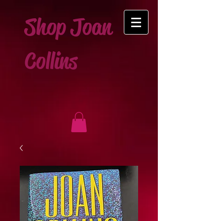
Shop Joan
Collins