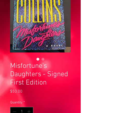
Misfortune's
Daughters - Signed
First Edition
Price
$50.00
Quantity
*