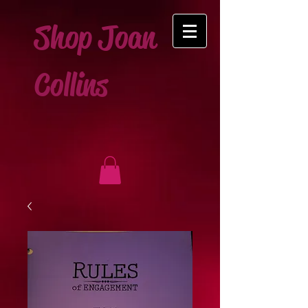
Shop Joan
Collins