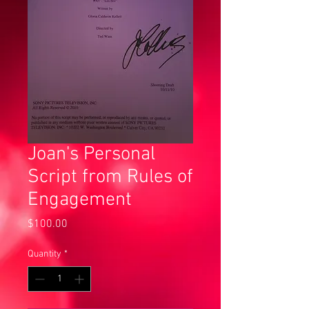
Joan's Personal
Script from Rules of
Engagement
Price
$100.00
Quantity
*