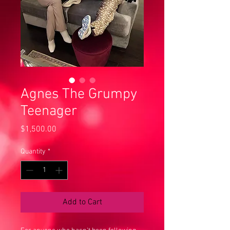
Agnes The Grumpy
Teenager
Price
$1,500.00
Quantity
*
Add to Cart