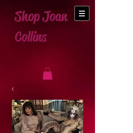
Shop Joan
Collins