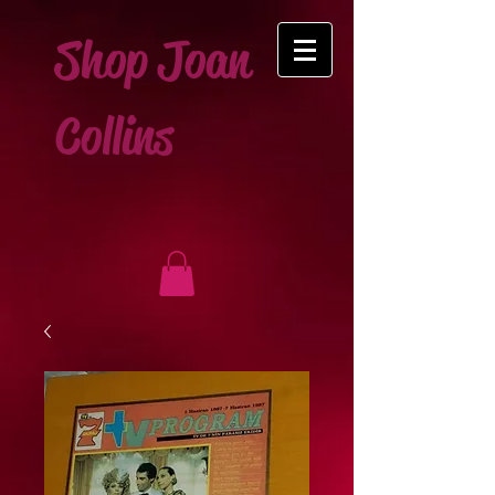
Shop Joan
Collins