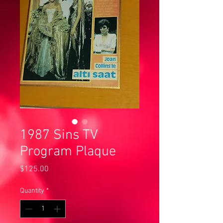
1987 Sins TV
Program Plaque
Price
$125.00
Quantity
*