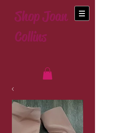
Shop Joan
Collins