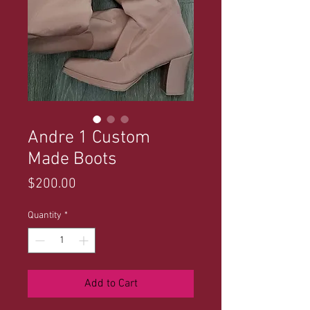
Andre 1 Custom
Made Boots
Price
$200.00
Quantity
*
Add to Cart