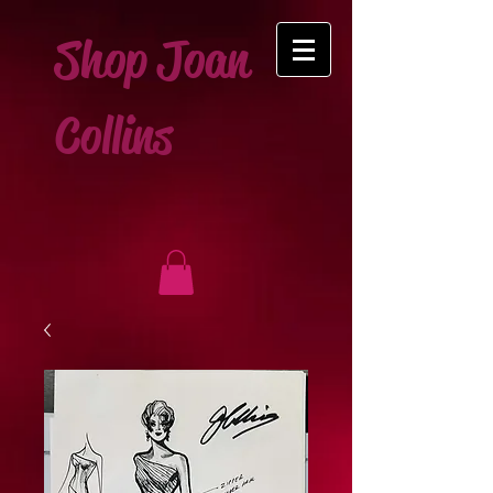
Shop Joan
Collins