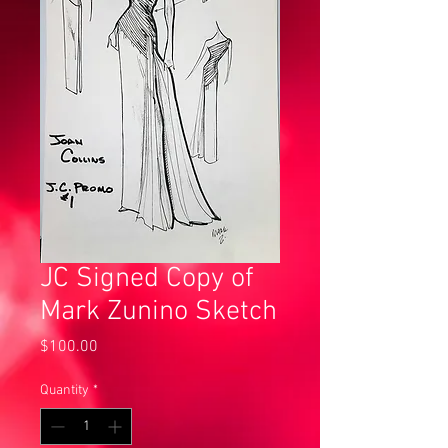
JC Signed Copy of
Mark Zunino Sketch
Price
$100.00
Quantity
*