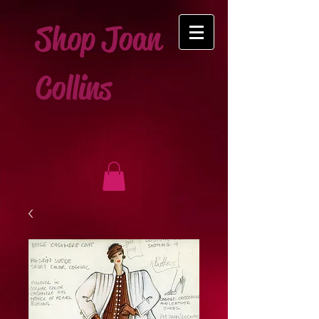
Shop Joan
Collins