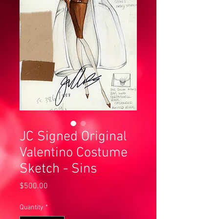
JC Signed Original
Valentino Costume
Sketch - Sins
Price
$500.00
Quantity
*