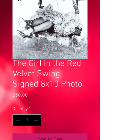
The Girl in the Red
Velvet Swing
Signed 8x10 Photo
Price
$50.00
Quantity
*
Add to Cart