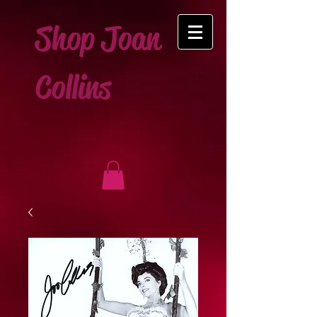
Shop Joan
Collins